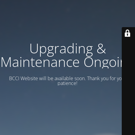
Upgrading &
Maintenance Ongoing
BCCI Website will be available soon. Thank you for your
patience!