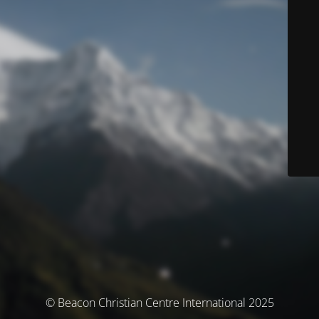
© Beacon Christian Centre International 2025